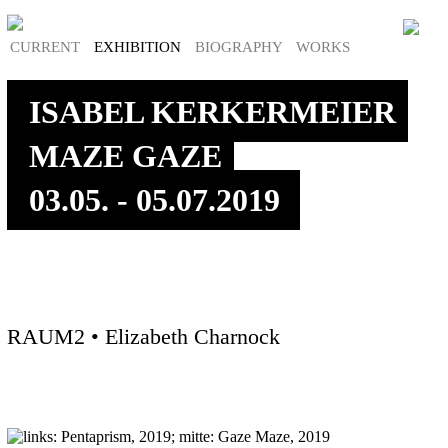
CURRENT
EXHIBITION
BIOGRAPHY
WORKS
ISABEL KERKERMEIER
MAZE GAZE
03.05. - 05.07.2019
RAUM2 • Elizabeth Charnock