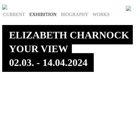
CURRENT
EXHIBITION
BIOGRAPHY
WORKS
ELIZABETH CHARNOCK
YOUR VIEW
02.03. - 14.04.2024